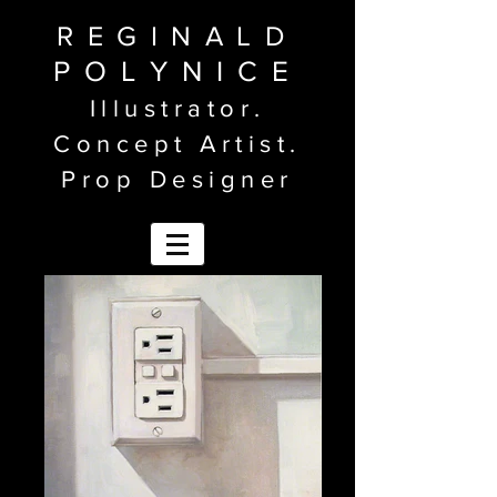
REGINALD
POLYNICE
Illustrator.
Concept Artist.
Prop Designer